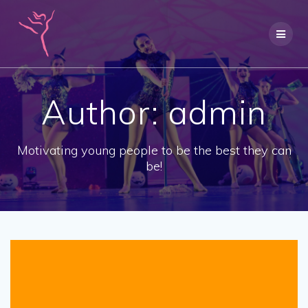
Skip
to
content
Author:
admin
Motivating young people to be the best they can
be!