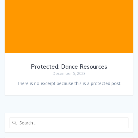
Protected: Dance Resources
December 5, 2023
There is no excerpt because this is a protected post.
Search
for: