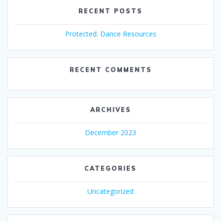
RECENT POSTS
Protected: Dance Resources
RECENT COMMENTS
ARCHIVES
December 2023
CATEGORIES
Uncategorized